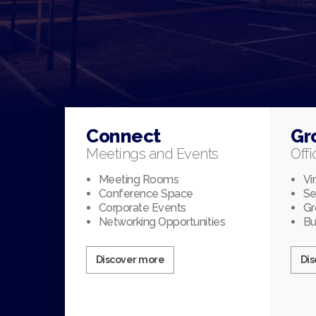
Connect
Gr
Meetings and Events
Offi
Meeting Rooms
Vi
Conference Space
Se
Corporate Events
Gr
Networking Opportunities
Bu
Discover more
Di