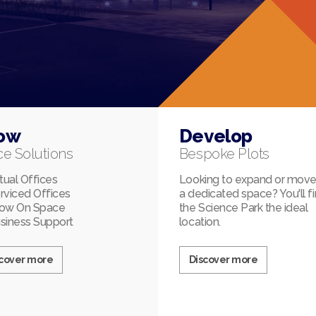
ow
Develop
ce Solutions
Bespoke Plots
rtual Offices
Looking to expand or move
rviced Offices
a dedicated space? You'll f
ow On Space
the Science Park the ideal
siness Support
location.
scover more
Discover more