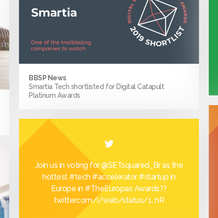
BBSP News
Smartia Tech shortlisted for Digital Catapult
Platinum Awards
Join us in voting for
@SETsquared_Br
as the
hottest
#tech
#accelerator
#startup
in
Europe in
#TheEuropas
Awards??
twitter.com/i/web/status/1…
hR