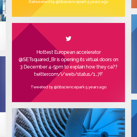
Retweeted by
@bbsciencepark
5 years ago
Hottest European accelerator
@SETsquared_Br
is opening its virtual doors on
3 December 4-5pm to explain how they ca??
twitter.com/i/web/status/1…
7F
Tweeted by
@bbsciencepark
5 years ago