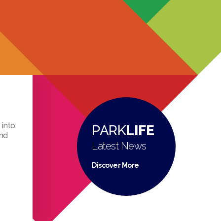
 into
PARK
LIFE
ind
Latest News
Discover More