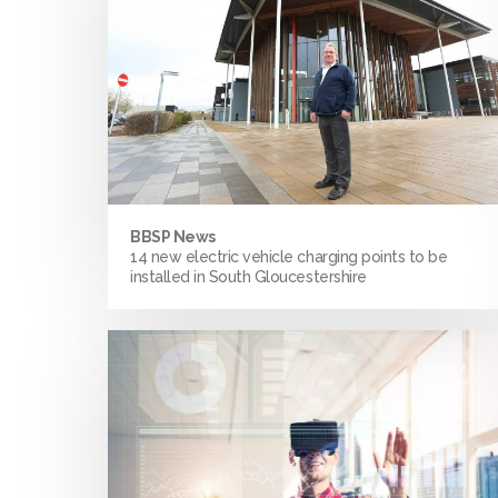
BBSP News
14 new electric vehicle charging points to be
installed in South Gloucestershire