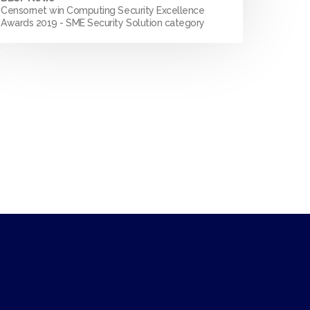
Censornet win Computing Security Excellence
Awards 2019 - SME Security Solution category