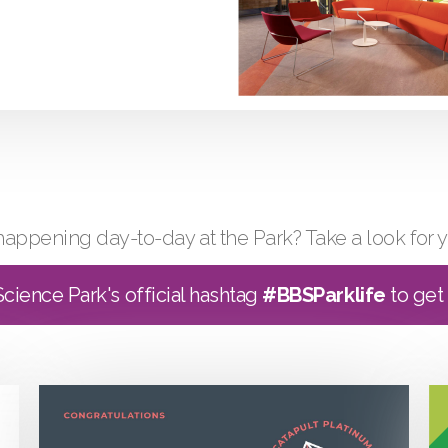
happening day-to-day at the Park? Take a look for y
cience Park's official hashtag
#BBSParklife
to get