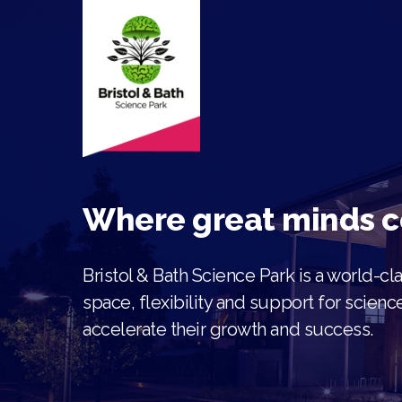
Where great minds 
Bristol & Bath Science Park is a world-c
space, flexibility and support for scien
accelerate their gr