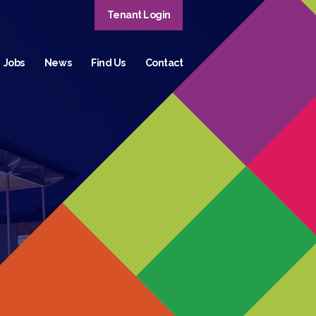
Tenant Login
Jobs
News
Find Us
Contact