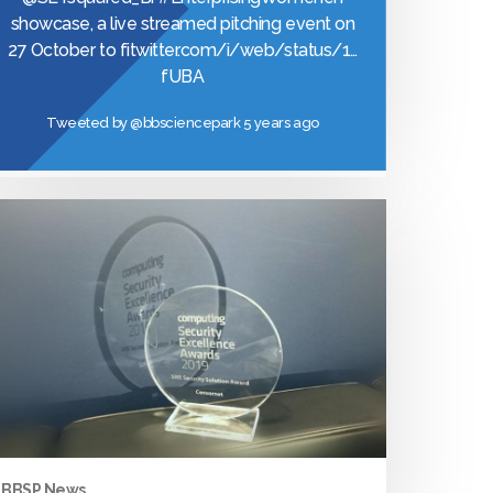
showcase, a live streamed pitching event on
27 October to fi
twitter.com/i/web/status/1…
fUBA
Tweeted by
@bbsciencepark
5 years ago
BBSP News