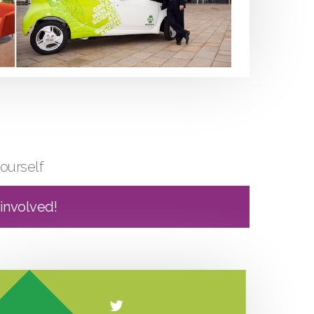
ourself
 involved!