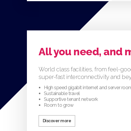
All you need, and 
World class facilities, from feel-goo
super-fast interconnectivity and b
High speed gigabit internet and server roo
Sustainable travel
Supportive tenant network
Room to grow
Discover more