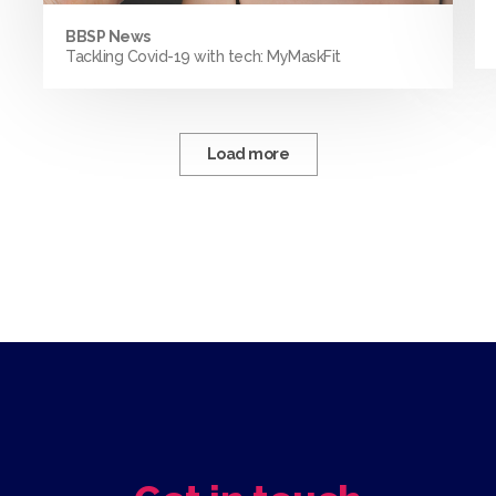
BBSP News
Tackling Covid-19 with tech: MyMaskFit
Load more