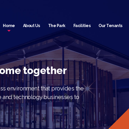
Home
About Us
The Park
Facilities
Our Tenants
come together
lass environment that provides the
ce and technology businesses to
owth and success.