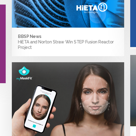
BBSP News
HiETA and Norton Straw Win STEP Fusion Reactor
Project