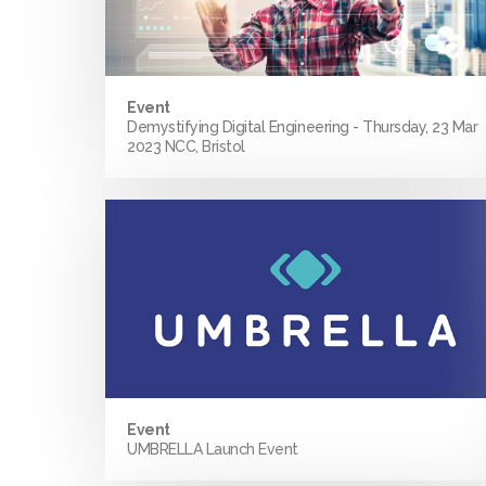
Event
Demystifying Digital Engineering - Thursday, 23 Mar
2023 NCC, Bristol
Event
UMBRELLA Launch Event