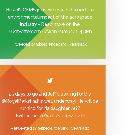
Bristol’s CFMS joins Airbus in bid to reduce
environmental impact of the aerospace
industry - Read more on the
Busi
twitter.com/i/web/status/1…
4OPn
Tweeted by
@bbsciencepark
4 years ago
25 days to go and Jeff's training for the
@RoyalParksHalf
is well underway! He will be
running for his daughter Je??
twitter.com/i/web/status/1…
4H
Retweeted by
@bbsciencepark
4 years ago