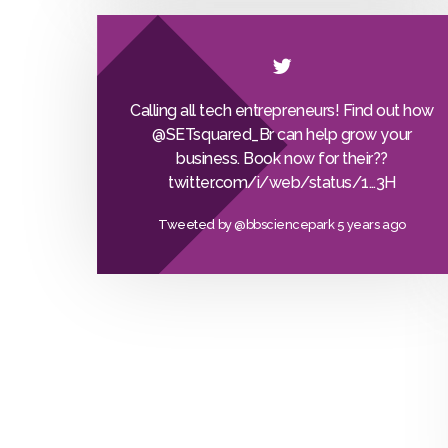
Calling all tech entrepreneurs! Find out how
@SETsquared_Br
can help grow your
business. Book now for their??
twitter.com/i/web/status/1…
3H
Tweeted by
@bbsciencepark
5 years ago