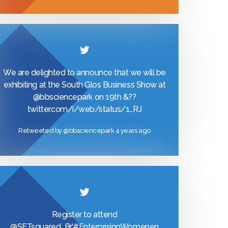
We are delighted to announce that we will be
exhibiting at the South Glos Business Show at
@bbsciencepark
on 19th &??
twitter.com/i/web/status/1…
RJ
Retweeted by
@bbsciencepark
4 years ago
Register to attend
@SETsquared_Br
’
#EnterprisingWomen
en