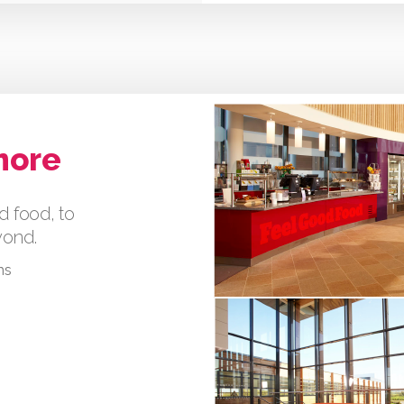
more
d food, to
eyond.
ms