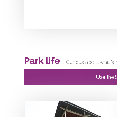
Park life
Curious about what's 
Use the S