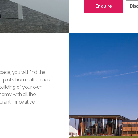
Enquire
Dis
ace, you will find the
e plots from half an acre
 building of your own
nomy with all the
brant, innovative