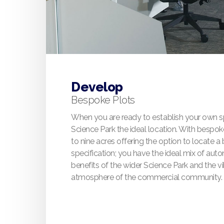
Develop
Bespoke Plots
When you are ready to establish your own sp
Science Park the ideal location. With bespok
to nine acres offering the option to locate a
specification; you have the ideal mix of auto
benefits of the wider Science Park and the vi
atmosphere of the commercial community.