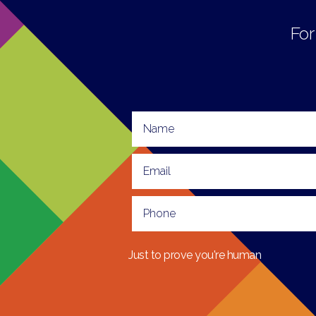
For
Just to prove you're human