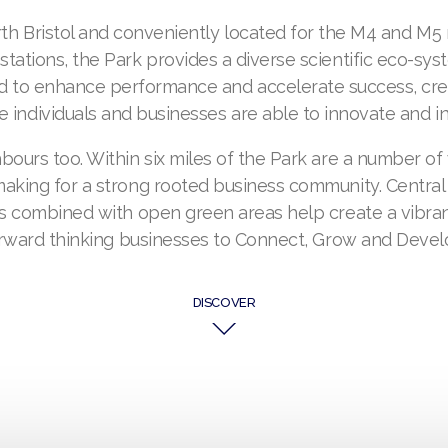
orth Bristol and conveniently located for the M4 and M5
 stations, the Park provides a diverse scientific eco-syst
d to enhance performance and accelerate success, cr
 individuals and businesses are able to innovate and in
ours too. Within six miles of the Park are a number of
king for a strong rooted business community. Central
 combined with open green areas help create a vibran
rward thinking businesses to Connect, Grow and Devel
DISCOVER