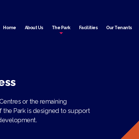
Home
About Us
The Park
Facilities
Our Tenants
ess
 Centres or the remaining
f the Park is designed to support
 development.