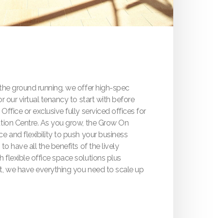
 the ground running, we offer high-spec
r our virtual tenancy to start with before
ffice or exclusive fully serviced offices for
ation Centre. As you grow, the Grow On
e and flexibility to push your business
to have all the benefits of the lively
flexible office space solutions plus
t, we have everything you need to scale up