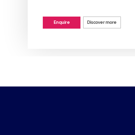
Enquire
Discover more