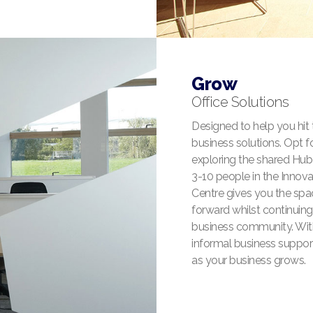
Grow
Office Solutions
Designed to help you hit
business solutions. Opt fo
exploring the shared Hub O
3-10 people in the Innov
Centre gives you the spac
forward whilst continuing 
business community. With 
informal business suppor
as your business grows.