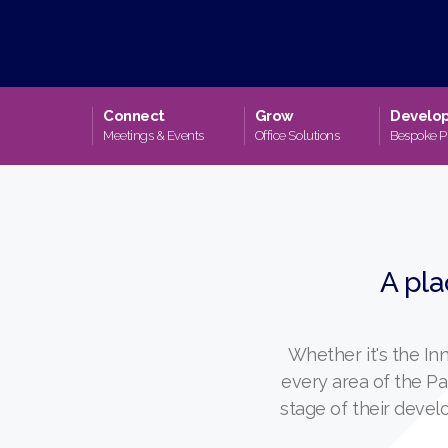
Connect
Grow
Develo
Meetings & Events
Office Solutions
Bespoke P
A pla
Whether it's the I
every area of the P
stage of their deve