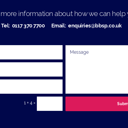
 more information about how we can help
Tel:
0117 370 7700
Email:
enquiries@bbsp.co.uk
1 + 4 =