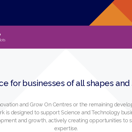
p
lots
ce for businesses of all shapes and
nnovation and Grow On Centres or the remaining develop
ark is designed to support Science and Technology bus
lopment and growth, actively creating opportunities to
expertise.