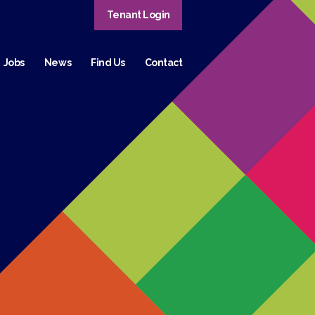
Tenant Login
Jobs
News
Find Us
Contact