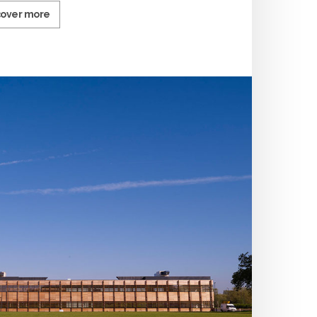
cover more