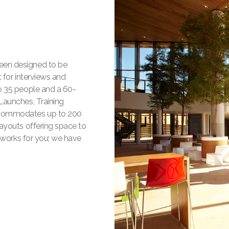
een designed to be
 for interviews and
o 35 people and a 60-
Launches, Training
ccommodates up to 200
layouts offering space to
r works for you; we have