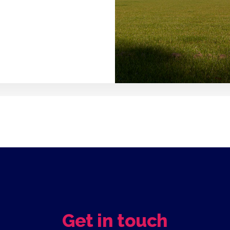
Get in touch