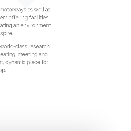
 motorways as well as
em offering facilities
eating an environment
spire.
 world-class research
 eating, meeting and
t, dynamic place for
op.