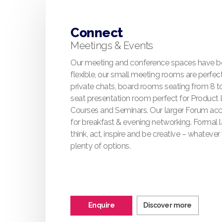
Connect
Meetings & Events
Our meeting and conference spaces have b
flexible, our small meeting rooms are perfect
private chats, board rooms seating from 8 t
seat presentation room perfect for Product 
Courses and Seminars. Our larger Forum a
for breakfast & evening networking. Formal 
think, act, inspire and be creative – whateve
plenty of options.
Enquire
Discover more