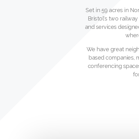
Set in 59 acres in N
Bristol's two railway
and services designe
where
We have great neighb
based companies, ma
conferencing spaces
fo