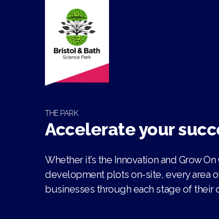
THE PARK
Accelerate your succ
Whether it’s the Innovation and Grow On
development plots on-site, every area o
businesses through each stage of their