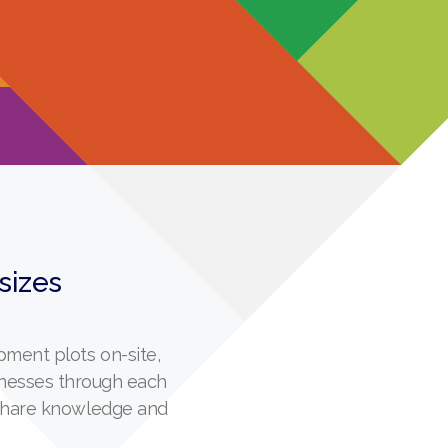
 sizes
ment plots on-site,
inesses through each
 share knowledge and